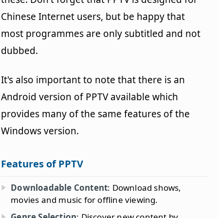
Chinese Internet users, but be happy that
most programmes are only subtitled and not
dubbed.
It's also important to note that there is an
Android version of PPTV available which
provides many of the same features of the
Windows version.
Features of PPTV
Downloadable Content
: Download shows,
movies and music for offline viewing.
Genre Selection
: Discover new content by