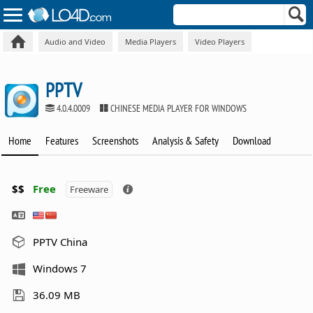
Audio and Video
Media Players
Video Players
PPTV
4.0.4.0009
CHINESE MEDIA PLAYER FOR WINDOWS
Home
Features
Screenshots
Analysis & Safety
Download
$$
Free
Freeware
PPTV China
Windows 7
36.09 MB