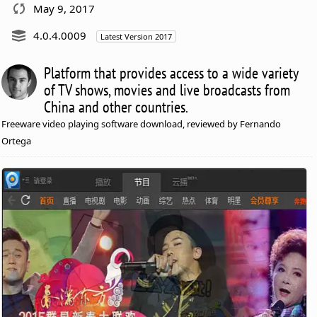
May 9, 2017
4.0.4.0009
Latest Version 2017
Platform that provides access to a wide variety
of TV shows, movies and live broadcasts from
China and other countries.
Freeware video playing software download, reviewed by Fernando
Ortega