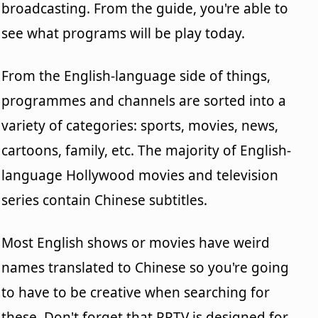
broadcasting. From the guide, you're able to
see what programs will be play today.
From the English-language side of things,
programmes and channels are sorted into a
variety of categories: sports, movies, news,
cartoons, family, etc. The majority of English-
language Hollywood movies and television
series contain Chinese subtitles.
Most English shows or movies have weird
names translated to Chinese so you're going
to have to be creative when searching for
these. Don't forget that PPTV is designed for