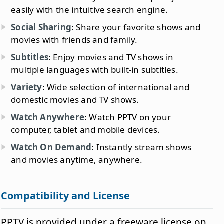
easily with the intuitive search engine.
Social Sharing
: Share your favorite shows and
movies with friends and family.
Subtitles
: Enjoy movies and TV shows in
multiple languages with built-in subtitles.
Variety
: Wide selection of international and
domestic movies and TV shows.
Watch Anywhere
: Watch PPTV on your
computer, tablet and mobile devices.
Watch On Demand
: Instantly stream shows
and movies anytime, anywhere.
Compatibility and License
PPTV is provided under a freeware license on