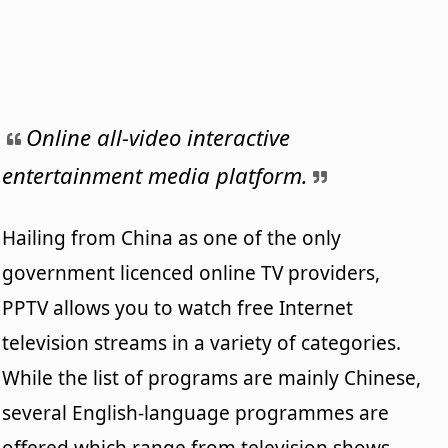
Online all-video interactive
entertainment media platform.
Hailing from China as one of the only
government licenced online TV providers,
PPTV allows you to watch free Internet
television streams in a variety of categories.
While the list of programs are mainly Chinese,
several English-language programmes are
offered which range from television shows