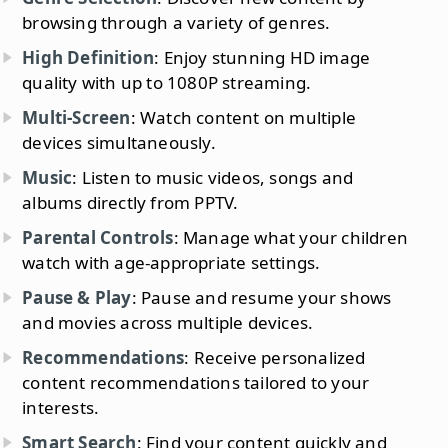
browsing through a variety of genres.
High Definition
: Enjoy stunning HD image
quality with up to 1080P streaming.
Multi-Screen
: Watch content on multiple
devices simultaneously.
Music
: Listen to music videos, songs and
albums directly from PPTV.
Parental Controls
: Manage what your children
watch with age-appropriate settings.
Pause & Play
: Pause and resume your shows
and movies across multiple devices.
Recommendations
: Receive personalized
content recommendations tailored to your
interests.
Smart Search
: Find your content quickly and