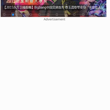
Advertisement