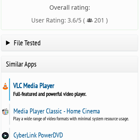
Overall rating:
User Rating:
3.6
/
5
(
201
)
File Tested
Similar Apps
VLC Media Player
Full-featured and powerful video player.
Media Player Classic - Home Cinema
Play a wide range of video formats with minimal system resource usage.
CyberLink PowerDVD