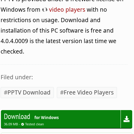
Windows from
video players
with no
restrictions on usage. Download and
installation of this PC software is free and
4.0.4.0009 is the latest version last time we
checked.
Filed under:
PPTV Download
Free Video Players
Download
for Windows
36.09 MB -
Tested clean