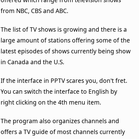
from NBC, CBS and ABC.
The list of TV shows is growing and there is a
large amount of stations offering some of the
latest episodes of shows currently being show
in Canada and the U.S.
If the interface in PPTV scares you, don't fret.
You can switch the interface to English by
right clicking on the 4th menu item.
The program also organizes channels and
offers a TV guide of most channels currently